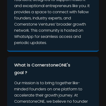
and exceptional entrepreneurs like you. It
provides a space to connect with fellow
founders, industry experts, and
Cornerstone Ventures’ broader growth
network. This community is hosted on
WhatsApp for seamless access and
periodic updates.
What is CornerstoneONE's
goal ?
Our mission is to bring together like-
minded founders on one platform to
accelerate their growth journey. At
CornerstoneONE, we believe no founder