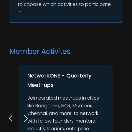
to choose which activities to participate
in.
Member Activites
NetworkONE - Quarterly
Meet-ups
Join curated meet-ups in cities
like Bangalore, NCR, Mumbai,
Chennai, and more, to network
with fellow founders, mentors,
industry leaders, enterprise