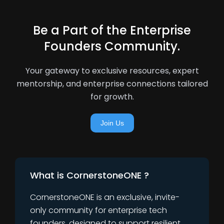
Be a Part of the Enterprise
Founders Community.
Your gateway to exclusive resources, expert
mentorship, and enterprise connections tailored
for growth.
Join Us
What is CornerstoneONE ?
CornerstoneONE is an exclusive, invite-
only community for enterprise tech
founders, designed to support resilient