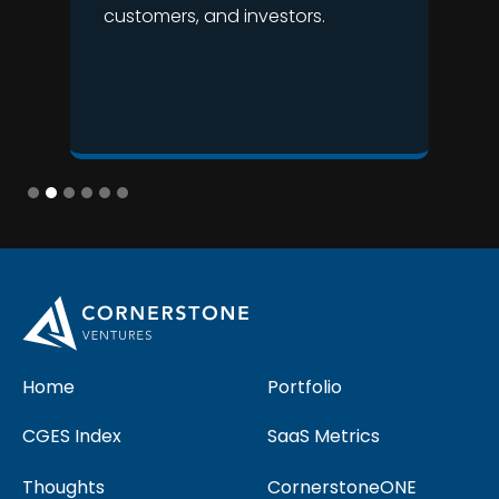
customers, and investors.
Slide 2 of 6.
Home
Portfolio
CGES Index
SaaS Metrics
Thoughts
CornerstoneONE