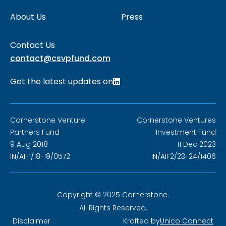
About Us
Press
Contact Us
contact@csvpfund.com
Get the latest updates on
Cornerstone Venture
Cornerstone Ventures
Partners Fund
Investment Fund
9 Aug 2018
11 Dec 2023
IN/AIF1/18-19/0572
IN/AIF2/23-24/1406
Copyright © 2025 Cornerstone.
All Rights Reserved.
Disclaimer
Krafted by
Unico Connect