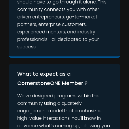
should have to go through it alone. This
community connects you with other
driven entrepreneurs, go-to-market
partners, enterprise customers,
experienced mentors, and industry
professionals—all dedicated to your
success.
What to expect as a
CornerstoneONE Member ?
We’ve designed programs within this
community using a quarterly
engagement model that emphasizes
high-value interactions. You'll know in
advance what’s coming up, allowing you