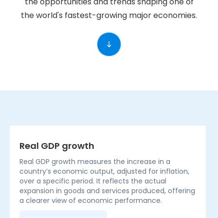
the opportunities and trends shaping one of
the world's fastest-growing major economies.
Real GDP growth
Real GDP growth measures the increase in a
country’s economic output, adjusted for inflation,
over a specific period. It reflects the actual
expansion in goods and services produced, offering
a clearer view of economic performance.