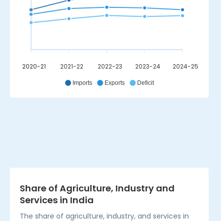
2020-21
2021-22
2022-23
2023-24
2024-25
_
Imports
Exports
Deficit
Share of Agriculture, Industry and
Services in India
The share of agriculture, industry, and services in