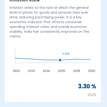
Inflation refers to the rate at which the general
level of prices for goods and services rises over
time, reducing purchasing power. It is a key
economic indicator that affects consumer
spending, interest rates, and overall economic
stability. India has consistently improved on this
metric.
3.30%
2022
2023
2024
2025
2026
2030
_
3.30 %
2025