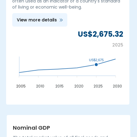
often used as an indicator of a country's standard
of living or economic well-being.
View more details
US$2,675.32
2025
US$2,675
2005
2010
2015
2020
2025
2030
_
Nominal GDP