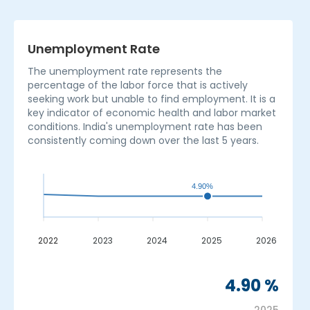
Unemployment Rate
The unemployment rate represents the
percentage of the labor force that is actively
seeking work but unable to find employment. It is a
key indicator of economic health and labor market
conditions. India's unemployment rate has been
consistently coming down over the last 5 years.
4.90%
2022
2023
2024
2025
2026
_
4.90 %