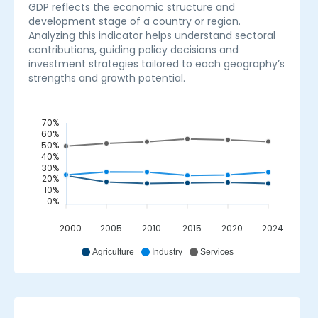
GDP reflects the economic structure and
development stage of a country or region.
Analyzing this indicator helps understand sectoral
contributions, guiding policy decisions and
investment strategies tailored to each geography’s
strengths and growth potential.
70%
60%
50%
40%
30%
20%
10%
0%
2000
2005
2010
2015
2020
2024
_
Agriculture
Industry
Services