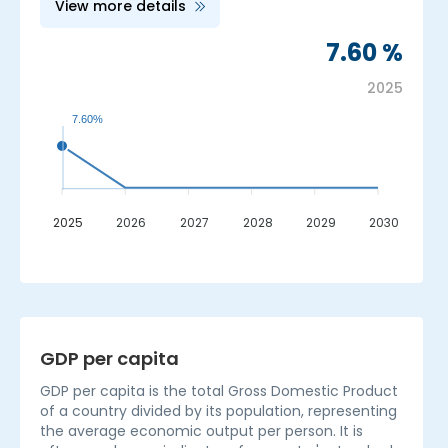
View more details
7.60 %
2025
7.60%
2025
2026
2027
2028
2029
2030
_
GDP per capita
GDP per capita is the total Gross Domestic Product
of a country divided by its population, representing
the average economic output per person. It is