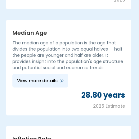
2025
Median Age
The median age of a population is the age that
divides the population into two equal halves — half
the people are younger and half are older. It
provides insight into the population's age structure
and potential social and economic trends.
View more details
28.80 years
2025 Estimate
Inflation Rate