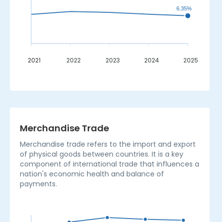
6.35%
2021
2022
2023
2024
2025
_
Merchandise Trade
Merchandise trade refers to the import and export
of physical goods between countries. It is a key
component of international trade that influences a
nation's economic health and balance of
payments.