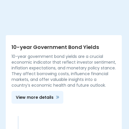
10-year Government Bond Yields
10-year government bond yields are a crucial
economic indicator that reflect investor sentiment,
inflation expectations, and monetary policy stance.
They affect borrowing costs, influence financial
markets, and offer valuable insights into a
country’s economic health and future outlook.
View more details