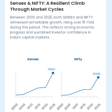
Sensex & NIFTY: A Resilient Climb
Through Market Cycles
Between 2000 and 2025, both SENSEX and NIFTY
witnessed remarkable growth, rising over 15-fold
during the period. This reflects strong economic
progress and sustained investor confidence in
India’s capital markets.
Sensex
Nifty
76024.51
23165.70
2005
2010
2015
2020
2000
2005
2010
2015
2020
2025
2000
2025