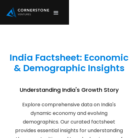
India Factsheet: Economic
& Demographic Insights
Understanding India's Growth Story
Explore comprehensive data on India's
dynamic economy and evolving
demographics. Our curated factsheet
provides essential insights for understanding