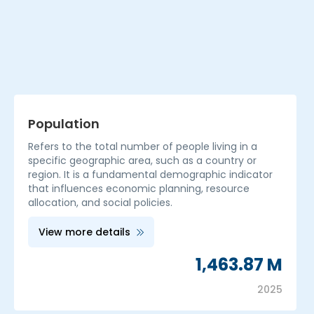
Population
Refers to the total number of people living in a
specific geographic area, such as a country or
region. It is a fundamental demographic indicator
that influences economic planning, resource
allocation, and social policies.
View more details
1,463.87 M
2025