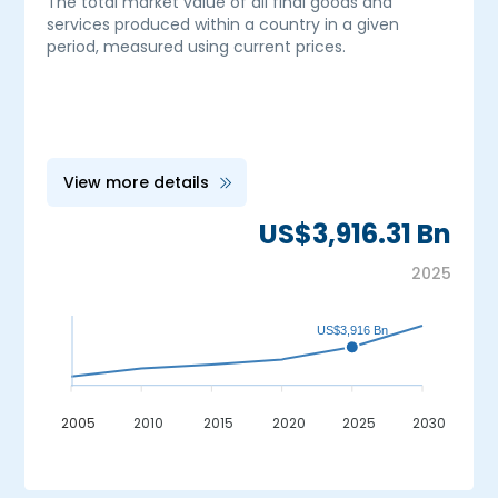
The total market value of all final goods and
services produced within a country in a given
period, measured using current prices.
View more details
US$3,916.31 Bn
2025
US$3,916 Bn
2005
2010
2015
2020
2025
2030
_