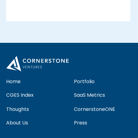
_
_
Home
Portfolio
CGES Index
SaaS Metrics
Thoughts
CornerstoneONE
About Us
Press