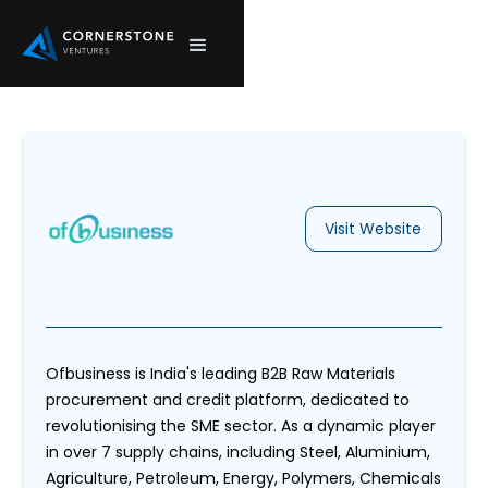
Visit Website
Ofbusiness is India's leading B2B Raw Materials
procurement and credit platform, dedicated to
revolutionising the SME sector. As a dynamic player
in over 7 supply chains, including Steel, Aluminium,
Agriculture, Petroleum, Energy, Polymers, Chemicals