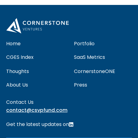
Home
Portfolio
CGES Index
SaaS Metrics
Thoughts
CornerstoneONE
About Us
Press
Contact Us
contact@csvpfund.com
Get the latest updates on