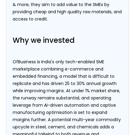
& more, they aim to add value to the SMEs by
providing cheap and high quality raw materials, and
access to credit.
Why we invested
OfBusiness is India's only tech-enabled SME
marketplace combining e-commerce and
embedded financing, a model that is difficult to
replicate and has driven 25 to 30% annual growth
while improving margins. At under 1% market share,
the runway remains substantial, and operating
leverage from AI-driven automation and captive
manufacturing optimisation is set to expand
margins further. A potential multi-year commodity
upcycle in steel, cement, and chemicals adds a
meaningful tailwind to both revenue and