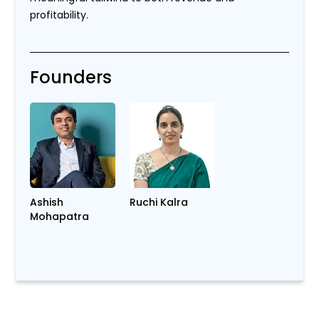
profitability.
Founders
Ashish
Ruchi Kalra
Mohapatra