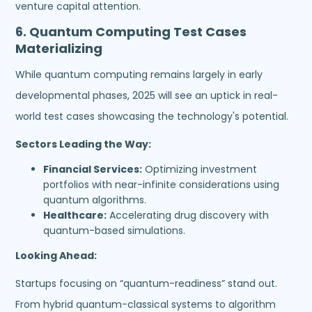
venture capital attention.
6.
Quantum Computing Test Cases
Materializing
While quantum computing remains largely in early
developmental phases, 2025 will see an uptick in real-
world test cases showcasing the technology's potential.
Sectors Leading the Way:
Financial Services:
Optimizing investment
portfolios with near-infinite considerations using
quantum algorithms.
Healthcare:
Accelerating drug discovery with
quantum-based simulations.
Looking Ahead:
Startups focusing on “quantum-readiness” stand out.
From hybrid quantum-classical systems to algorithm