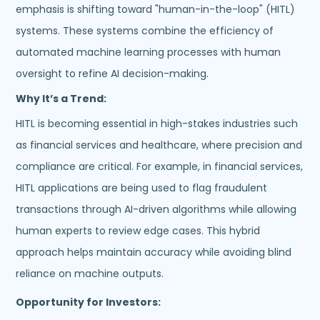
emphasis is shifting toward "human-in-the-loop" (HITL)
systems. These systems combine the efficiency of
automated machine learning processes with human
oversight to refine AI decision-making.
Why It’s a Trend:
HITL is becoming essential in high-stakes industries such
as financial services and healthcare, where precision and
compliance are critical. For example, in financial services,
HITL applications are being used to flag fraudulent
transactions through AI-driven algorithms while allowing
human experts to review edge cases. This hybrid
approach helps maintain accuracy while avoiding blind
reliance on machine outputs.
Opportunity for Investors: