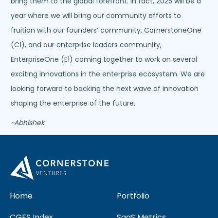
bring them to the global forefront. In fact, 2025 will be a
year where we will bring our community efforts to
fruition with our founders’ community, CornerstoneOne
(C1), and our enterprise leaders community,
EnterpriseOne (E1) coming together to work on several
exciting innovations in the enterprise ecosystem. We are
looking forward to backing the next wave of innovation
shaping the enterprise of the future.
~Abhishek
Home
Portfolio
CGES Index
SaaS Metrics