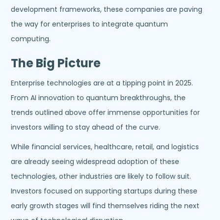
development frameworks, these companies are paving
the way for enterprises to integrate quantum
computing.
The Big Picture
Enterprise technologies are at a tipping point in 2025.
From AI innovation to quantum breakthroughs, the
trends outlined above offer immense opportunities for
investors willing to stay ahead of the curve.
While financial services, healthcare, retail, and logistics
are already seeing widespread adoption of these
technologies, other industries are likely to follow suit.
Investors focused on supporting startups during these
early growth stages will find themselves riding the next