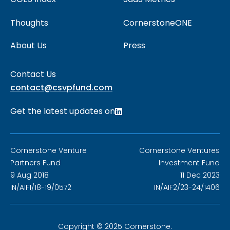
Thoughts
CornerstoneONE
About Us
Press
Contact Us
contact@csvpfund.com
Get the latest updates on
Cornerstone Venture
Cornerstone Ventures
Partners Fund
Investment Fund
9 Aug 2018
11 Dec 2023
IN/AIF1/18-19/0572
IN/AIF2/23-24/1406
Copyright © 2025 Cornerstone.