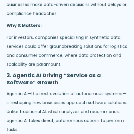
businesses make data-driven decisions without delays or
compliance headaches.
Why It Matters:
For investors, companies specializing in synthetic data
services could offer groundbreaking solutions for logistics
and consumer commerce, where data protection and
scalability are paramount.
3.
Agentic AI Driving “Service as a
Software” Growth
Agentic AI—the next evolution of autonomous systems—
is reshaping how businesses approach software solutions.
Unlike traditional AI, which analyzes and recommends,
agentic AI takes direct, autonomous actions to perform
tasks.