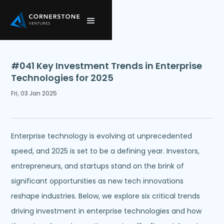
#041 Key Investment Trends in Enterprise
Technologies for 2025
Fri, 03 Jan 2025
Enterprise technology is evolving at unprecedented
speed, and 2025 is set to be a defining year. Investors,
entrepreneurs, and startups stand on the brink of
significant opportunities as new tech innovations
reshape industries. Below, we explore six critical trends
driving investment in enterprise technologies and how