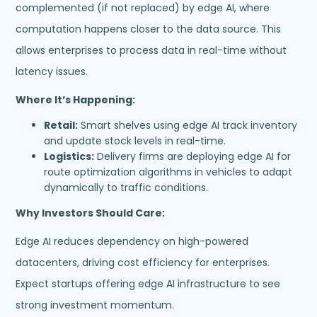
complemented (if not replaced) by edge AI, where
computation happens closer to the data source. This
allows enterprises to process data in real-time without
latency issues.
Where It’s Happening:
Retail:
Smart shelves using edge AI track inventory
and update stock levels in real-time.
Logistics:
Delivery firms are deploying edge AI for
route optimization algorithms in vehicles to adapt
dynamically to traffic conditions.
Why Investors Should Care:
Edge AI reduces dependency on high-powered
datacenters, driving cost efficiency for enterprises.
Expect startups offering edge AI infrastructure to see
strong investment momentum.