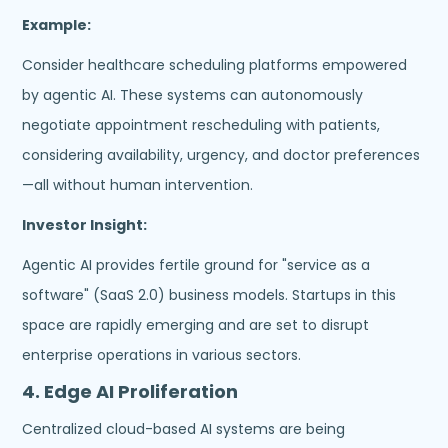
Example:
Consider healthcare scheduling platforms empowered
by agentic AI. These systems can autonomously
negotiate appointment rescheduling with patients,
considering availability, urgency, and doctor preferences
—all without human intervention.
Investor Insight:
Agentic AI provides fertile ground for "service as a
software" (SaaS 2.0) business models. Startups in this
space are rapidly emerging and are set to disrupt
enterprise operations in various sectors.
4.
Edge AI Proliferation
Centralized cloud-based AI systems are being