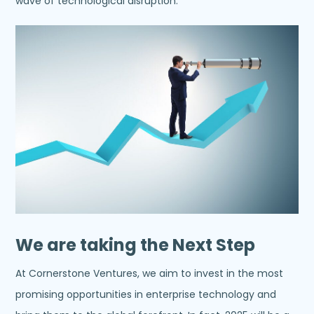
wave of technological disruption.
We are taking the Next Step
At Cornerstone Ventures, we aim to invest in the most
promising opportunities in enterprise technology and