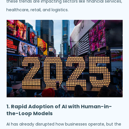
these trends are impacting sectors like financial services,
healthcare, retail, and logistics.
1. Rapid Adoption of AI with Human-in-
the-Loop Models
AI has already disrupted how businesses operate, but the