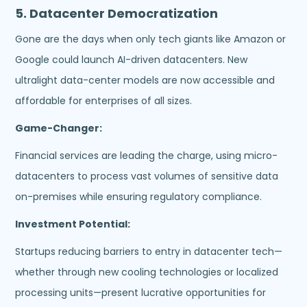
5.
Datacenter Democratization
Gone are the days when only tech giants like Amazon or
Google could launch AI-driven datacenters. New
ultralight data-center models are now accessible and
affordable for enterprises of all sizes.
Game-Changer:
Financial services are leading the charge, using micro-
datacenters to process vast volumes of sensitive data
on-premises while ensuring regulatory compliance.
Investment Potential:
Startups reducing barriers to entry in datacenter tech—
whether through new cooling technologies or localized
processing units—present lucrative opportunities for