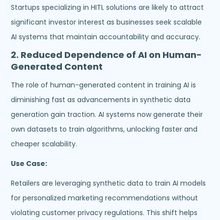
Startups specializing in HITL solutions are likely to attract
significant investor interest as businesses seek scalable
AI systems that maintain accountability and accuracy.
2.
Reduced Dependence of AI on Human-
Generated Content
The role of human-generated content in training AI is
diminishing fast as advancements in synthetic data
generation gain traction. AI systems now generate their
own datasets to train algorithms, unlocking faster and
cheaper scalability.
Use Case:
Retailers are leveraging synthetic data to train AI models
for personalized marketing recommendations without
violating customer privacy regulations. This shift helps